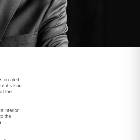
s created.
f it´s kind
of the
 interior
to the
n