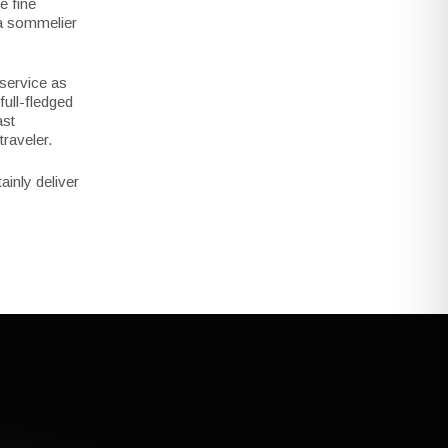
e fine
 a sommelier
 service as
full-fledged
ast
raveler.
ainly deliver