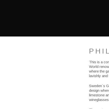
PHI
This is a co
World renown
where the ga
lavishly and 
Sweden´s Gr
design where
limestone an
wineglasses 