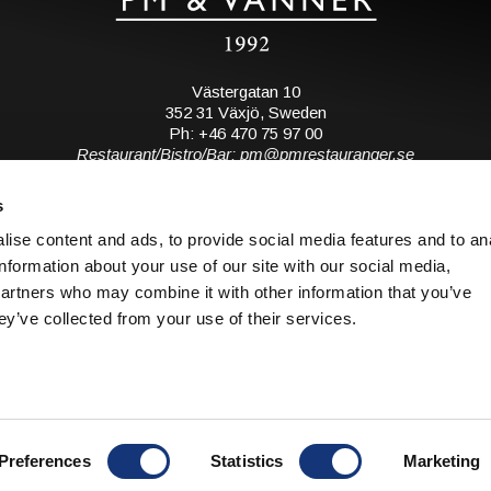
Västergatan 10
352 31 Växjö, Sweden
Ph: +46 470 75 97 00
Restaurant/Bistro/Bar: pm@pmrestauranger.se
Hotel: reservations@pmhotel.se
s
View map
ise content and ads, to provide social media features and to an
information about your use of our site with our social media,
Subscribe to our mailing list
partners who may combine it with other information that you’ve
ey’ve collected from your use of their services.
S
© 2026 all rights reserved. PM & Vänner.
o
Design: Bläck & Co.
Preferences
Statistics
Marketing