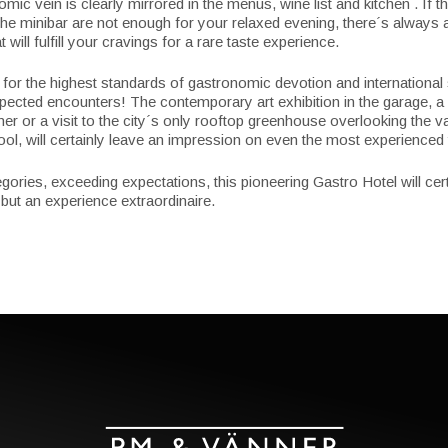
ic vein is clearly mirrored in the menus, wine list and kitchen . If th
 the minibar are not enough for your relaxed evening, there´s always
t will fulfill your cravings for a rare taste experience.
for the highest standards of gastronomic devotion and international
pected encounters! The contemporary art exhibition in the garage, a 
ner or a visit to the city´s only rooftop greenhouse overlooking the v
l, will certainly leave an impression on even the most experienced t
ories, exceeding expectations, this pioneering Gastro Hotel will cert
 but an experience extraordinaire.