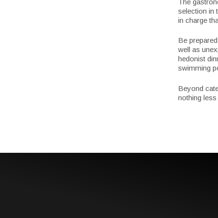
The gastronom
selection in
in charge tha
Be prepared 
well as unex
hedonist din
swimming poo
Beyond categ
nothing less