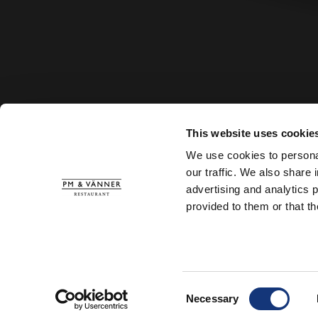
This website uses cookie
We use cookies to personal
our traffic. We also share 
advertising and analytics 
provided to them or that th
Consent
Necessary
Selection