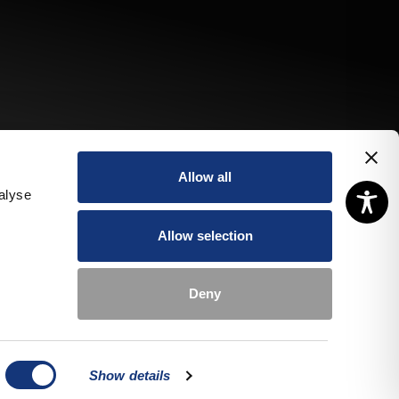
Allow all
alyse
Allow selection
Deny
pecial
Book a
Book a
ffers
room
table
Show details