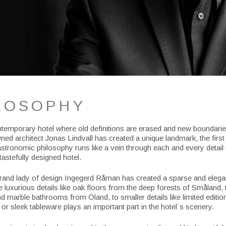
LOSOPHY
ntemporary hotel where old definitions are erased and new boundarie
ed architect Jonas Lindvall has created a unique landmark, the first o
stronomic philosophy runs like a vein through each and every detail 
tastefully designed hotel.
and lady of design Ingegerd Råman has created a sparse and elegant
 luxurious details like oak floors from the deep forests of Småland, 
d marble bathrooms from Öland, to smaller details like limited editio
or sleek tableware plays an important part in the hotel´s scenery.