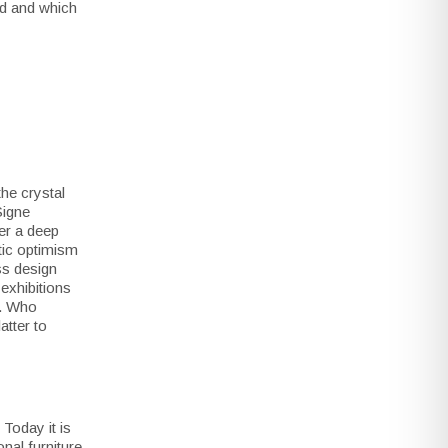
ud and which
the crystal
Signe
er a deep
stic optimism
ss design
exhibitions
d. Who
atter to
Today it is
nal furniture