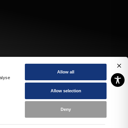
Allow all
alyse
Allow selection
Deny
pecial
Book a
Book a
ffers
room
table