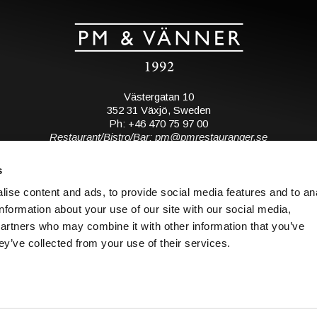
Västergatan 10
352 31 Växjö, Sweden
Ph: +46 470 75 97 00
Restaurant/Bistro/Bar: pm@pmrestauranger.se
Hotel: reservations@pmhotel.se
s
View map
ise content and ads, to provide social media features and to an
information about your use of our site with our social media,
Subscribe to our mailing list
partners who may combine it with other information that you’ve
ey’ve collected from your use of their services.
S
© 2026 all rights reserved. PM & Vänner.
o
Design: Bläck & Co.