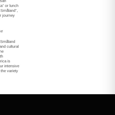
isan
ka” or lunch
f Småland”,
r journey
se
n Småland
and cultural
the
th
ica is
ur intensive
 the variety