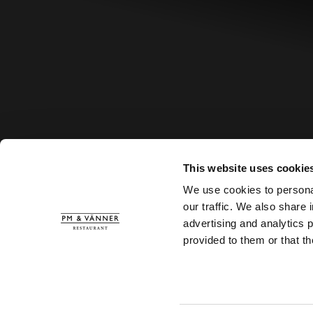
This website uses cookie
We use cookies to personal
our traffic. We also share 
advertising and analytics 
provided to them or that th