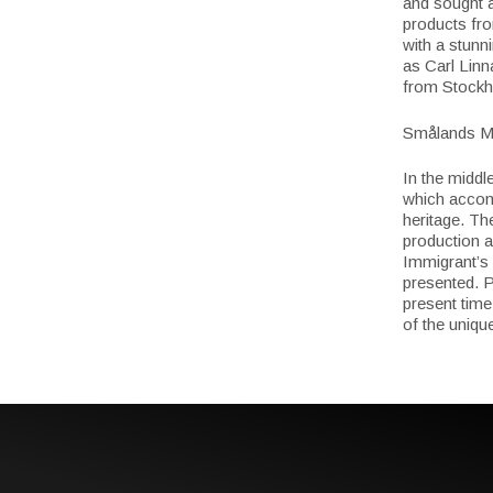
and sought a
products fro
with a stunn
as Carl Linn
from Stockh
Smålands M
In the middl
which accomm
heritage. Th
production a
Immigrant’s
presented. P
present time
of the uniqu