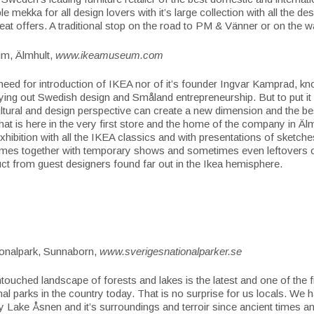
le mekka for all design lovers with it’s large collection with all the de
reat offers. A traditional stop on the road to PM & Vänner or on the
m, Älmhult,
www.ikeamuseum.com
need for introduction of IKEA nor of it’s founder Ingvar Kamprad, kno
ying out Swedish design and Småland entrepreneurship. But to put it 
cultural and design perspective can
create a new dimension and the be
hat is here in the very first store and the home of the company in Äl
hibition with all the IKEA classics and with presentations of sketche
times together with temporary shows and sometimes even leftovers o
uct from guest designers found far out in the Ikea hemisphere.
onalpark, Sunnaborn,
www.sverigesnationalparker.se
ntouched landscape of forests and lakes is the latest and one of the 
onal parks in the country today. That is no surprise for us locals. We
y Lake Åsnen and it’s surroundings and terroir since ancient times 