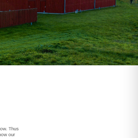
dow. Thus
show our