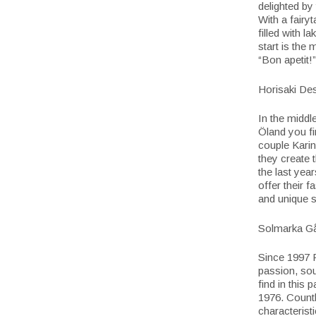
delighted by
With a fairy
filled with l
start is the
“Bon apetit!”
Horisaki De
In the middl
Öland you fi
couple Karin
they create t
the last yea
offer their 
and unique s
Solmarka G
Since 1997 R
passion, sou
find in this
1976. Count
characteristi