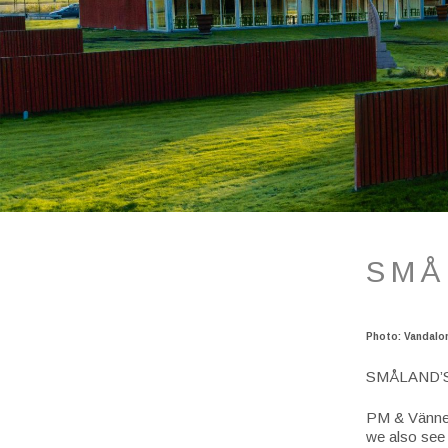
SMÅ
Photo: Vandalo
SMÅLAND’
PM & Vänner
we also see