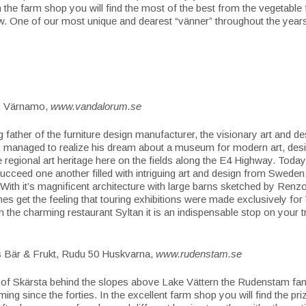
 the farm shop you will find the most of the best from the vegetable f
. One of our most unique and dearest “vänner” throughout the year
, Värnamo,
www.vandalorum.se
 father of the furniture design manufacturer, the visionary art and de
 managed to realize his dream about a museum for modern art, des
 regional art heritage here on the fields along the E4 Highway. Today 
succeed one another filled with intriguing art and design from Sweden,
With it’s magnificent architecture with large barns sketched by Ren
s get the feeling that touring exhibitions were made exclusively fo
h the charming restaurant Syltan it is an indispensable stop on your 
Bär & Frukt, Rudu 50 Huskvarna,
www.rudenstam.se
y of Skärsta behind the slopes above Lake Vättern the Rudenstam fa
arming since the forties. In the excellent farm shop you will find the pr