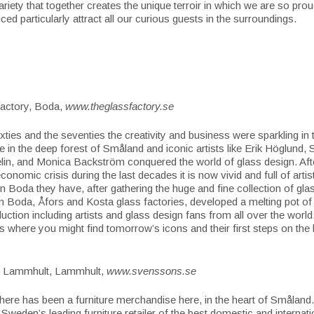
ariety that together creates the unique terroir in which we are so pro
ced particularly attract all our curious guests in the surroundings.
actory, Boda,
www.theglassfactory.se
ixties and the seventies the creativity and business were sparkling in 
 in the deep forest of Småland and iconic artists like Erik Höglund, 
in, and Monica Backström conquered the world of glass design. Aft
economic crisis during the last decades it is now vivid and full of arti
in Boda they have, after gathering the huge and fine collection of gla
m Boda, Åfors and Kosta glass factories, developed a melting pot of 
duction including artists and glass design fans from all over the worl
is where you might find tomorrow’s icons and their first steps on the l
i Lammhult, Lammhult,
www.svenssons.se
here has been a furniture merchandise here, in the heart of Småland. 
Sweden’s leading furniture retailer of the best domestic and internatio