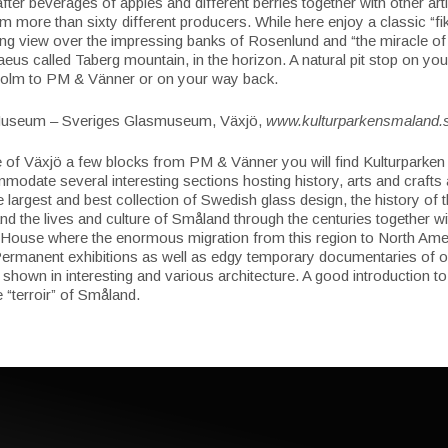
fter beverages of apples and different berries together with other art
m more than sixty different producers. While here enjoy a classic “fi
ing view over the impressing banks of Rosenlund and “the miracle o
aeus called Taberg mountain, in the horizon. A natural pit stop on you
olm to PM & Vänner or on your way back.
useum – Sveriges Glasmuseum, Växjö,
www.kulturparkensmaland.
e of Växjö a few blocks from PM & Vänner you will find Kulturparke
odate several interesting sections hosting history, arts and crafts 
e largest and best collection of Swedish glass design, the history of 
nd the lives and culture of Småland through the centuries together wi
 House where the enormous migration from this region to North Amer
ermanent exhibitions as well as edgy temporary documentaries of o
 shown in interesting and various architecture. A good introduction to
e “terroir” of Småland.