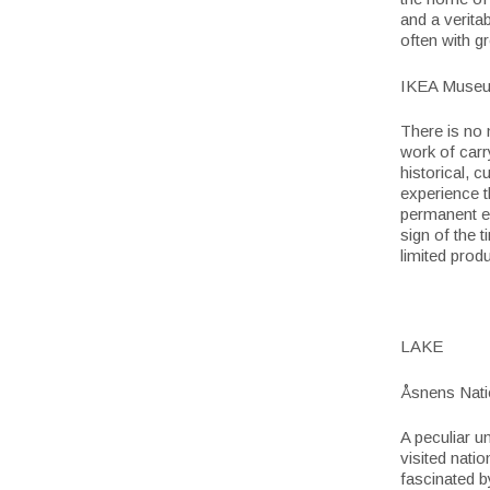
and a veritab
often with g
IKEA Museu
There is no 
work of carr
historical, 
experience t
permanent ex
sign of the 
limited prod
LAKE
Åsnens Nati
A peculiar u
visited nati
fascinated b