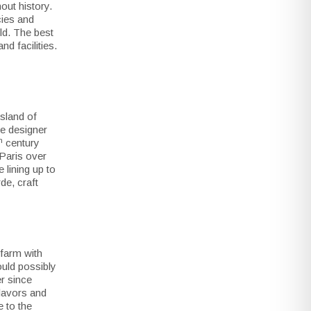
out history.
cies and
rld. The best
d facilities.
island of
se designer
h
century
 Paris over
 lining up to
de, craft
farm with
uld possibly
er since
lavors and
e to the