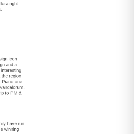
lora right
s.
sign icon
ign and a
interesting
 the region
zo Piano one
r Vandalorum.
trip to PM &
mily have run
ize winning