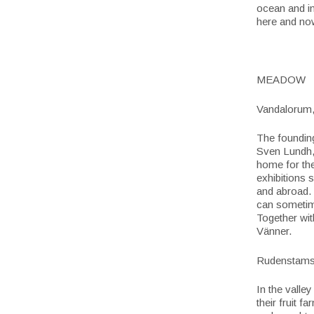
ocean and in
here and now
MEADOW
Vandalorum
The founding
Sven Lundh,
home for the
exhibitions 
and abroad. 
can sometime
Together wit
Vänner.
Rudenstams 
In the valle
their fruit f