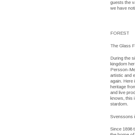
guests the v
we have noti
FOREST
The Glass F
During the s
kingdom here
Persson-Mel
artistic and 
again. Here 
heritage fro
and live pro
knows, this 
stardom.
Svenssons 
Since 1898 t
the home of 