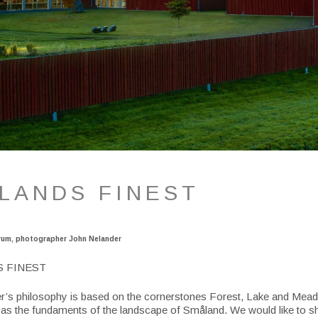
LANDS FINEST
rum, photographer John Nelander
S FINEST
’s philosophy is based on the cornerstones Forest, Lake and Mea
 as the fundaments of the landscape of Småland. We would like to 