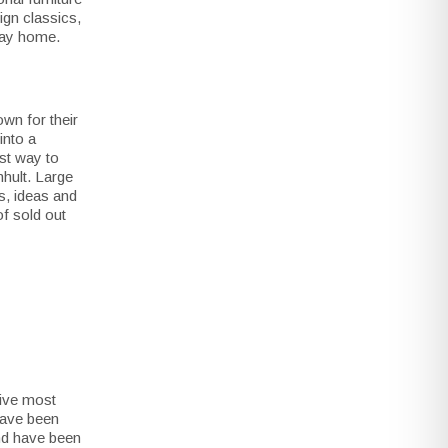
sign classics,
 way home.
wn for their
into a
st way to
mhult. Large
s, ideas and
f sold out
five most
 have been
and have been