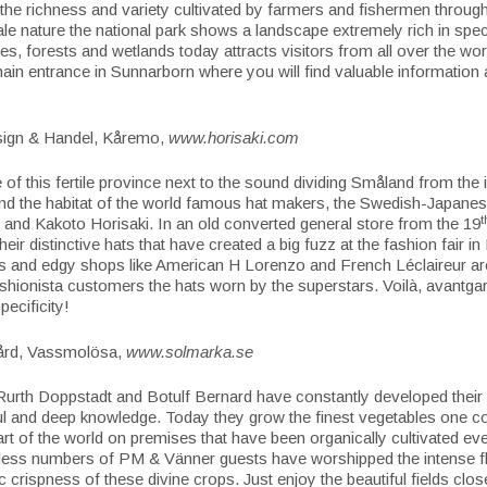
 the richness and variety cultivated by farmers and fishermen through
tale nature the national park shows a landscape extremely rich in spe
akes, forests and wetlands today attracts visitors from all over the wo
 main entrance in Sunnarborn where you will find valuable information an
sign & Handel, Kåremo,
www.horisaki.com
e of this fertile province next to the sound dividing Småland from the 
nd the habitat of the world famous hat makers, the Swedish-Japane
t
 and Kakoto Horisaki. In an old converted general store from the 19
heir distinctive hats that have created a big fuzz at the fashion fair in
rs and edgy shops like American H Lorenzo and French Léclaireur are
fashionista customers the hats worn by the superstars. Voilà, avantgar
pecificity!
ård, Vassmolösa,
www.solmarka.se
urth Doppstadt and Botulf Bernard have constantly developed their 
l and deep knowledge. Today they grow the finest vegetables one co
 part of the world on premises that have been organically cultivated ev
less numbers of PM & Vänner guests have worshipped the intense f
c crispness of these divine crops. Just enjoy the beautiful fields clos