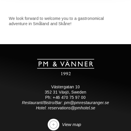
We look forward to welcome you to a gastronomical
adventure in Småland and Skåne!
Västergatan 10
352 31 Växjö, Sweden
Ph: +46 470 75 97 00
Restaurant/Bistro/Bar: pm@pmrestauranger.se
Hotel: reservations@pmhotel.se
View map