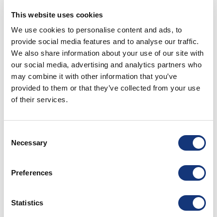
During two days you as a guest can enjoy each restaurants
tasting menu, in which order you decide yourself.
This website uses cookies
Accommodation is also included and as that isn’t enough,
We use cookies to personalise content and ads, to
this is all for a discounted price.
provide social media features and to analyse our traffic.
This package is bookable for stays Wednesday-Sundays
We also share information about your use of our site with
and therefore dinner on Wednesdays to Saturday during the
our social media, advertising and analytics partners who
period 11th of March until 13th of June and from 2nd of
September until 17th of December. The following is included:
may combine it with other information that you’ve
provided to them or that they’ve collected from your use
Daniel Berlin Krog
of their services.
– Tasting menu
– Accommodation, shared occupancy at Munkamöllan Logi in
Skåne-Tranås
Consent
– Breakfast
Necessary
Selection
PM & Vänner Hotel
Preferences
– Tasting menu Tabberas
– Accommodation, shared occupancy at PM & Vänner Hotel,
room category Executive
Statistics
– Guided tour in our wine cellar
– Our awarded breakfast