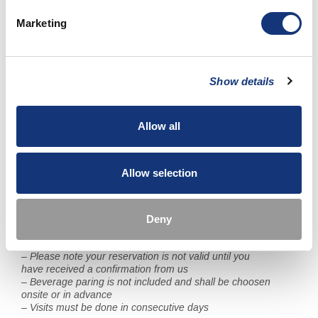
– Free access to our pools, sauna and gym
– WiFi
Marketing
Price: 4 985 SEK per person (Ordinary price when
booked separate 5 930 SEK)
Show details
Reservations can be made contacting PM & Vänner Hotel
and our Front Desk. You can reach them
at reservations@pmhotel.se or +46 (0)470-75 97 00.
Allow all
Important information about Michelin Trail:
– As a guest you can choose in which order you would like to
Allow selection
visit each restaurant
– Visit at Daniel Berlin Krog can be booked for Wednesday,
Thursday and Friday
– Visit at PM & Vänner Hotel can be booked for Friday and
Deny
Saturday
– Payment is handled at each restaurant / hotel
– Please note your reservation is not valid until you
have received a confirmation from us
– Beverage paring is not included and shall be choosen
onsite or in advance
– Visits must be done in consecutive days