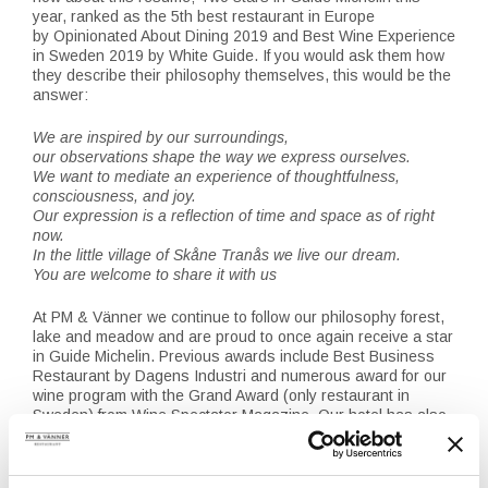
year, ranked as the 5th best restaurant in Europe
by Opinionated About Dining 2019 and Best Wine Experience
in Sweden 2019 by White Guide. If you would ask them how
they describe their philosophy themselves, this would be the
answer:
We are inspired by our surroundings,
our observations shape the way we express ourselves.
We want to mediate an experience of thoughtfulness,
consciousness, and joy.
Our expression is a reflection of time and space as of right
now.
In the little village of Skåne Tranås we live our dream.
You are welcome to share it with us
At PM & Vänner we continue to follow our philosophy forest,
lake and meadow and are proud to once again receive a star
in Guide Michelin. Previous awards include Best Business
Restaurant by Dagens Industri and numerous award for our
wine program with the Grand Award (only restaurant in
Sweden) from Wine Spectator Magazine. Our hotel has also
been highly praised since opening in 2014, latest award was
Best Hotel Experience by White Guide in 2019.