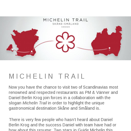
MICHELIN TRAIL
Now you have the chance to visit two of Scandinavias most
renowned and respected restaurants as PM & Vänner and
Daniel Berlin Krog join forces in a collaboration with the
slogan
Michelin Trail
in order to highlight the unique
gastronomical destination Skåne and Småland is.
There is very few people who hasn’t heard about Daniel
Berlin Krog and the success Daniel with team have had or
how about this resume; Two stars in Guide Michelin this