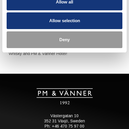
Allow all
Reservations can be made through our Front Desk. Please
contact us at reservations@pmhotel.se or +46 470 75 97 00.
Allow selection
Upon making a reservation we will kindly ask for your credit
card details to secure the reservation and avoid late
cancellations. Cancellations made later than 17th of May will
be charged 995 SEK per person.
Deny
Welcome to an unforgettable experience with Mackmyra
Whisky and PM & Vänner Hotel!
Västergatan 10
352 31 Växjö, Sweden
Ph: +46 470 75 97 00