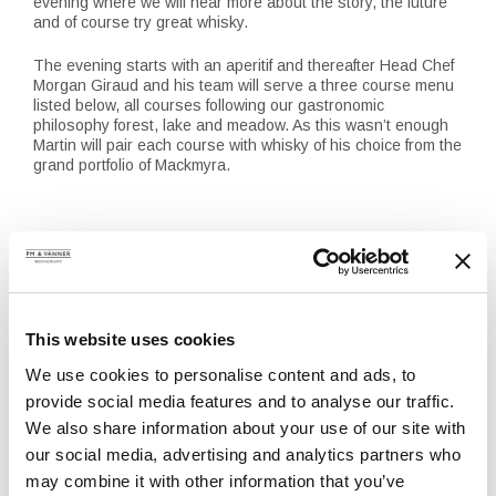
evening where we will hear more about the story, the future
and of course try great whisky.
The evening starts with an aperitif and thereafter Head Chef
Morgan Giraud and his team will serve a three course menu
listed below, all courses following our gastronomic
philosophy forest, lake and meadow. As this wasn’t enough
Martin will pair each course with whisky of his choice from the
grand portfolio of Mackmyra.
Menu
Starter
Pan-seared white asparagus with blackened and sugar
salted trout, served with sour cream topped with lumpfish roe
This website uses cookies
and a crisp salad with herbs of spring
We use cookies to personalise content and ads, to
————-
Main course
provide social media features and to analyse our traffic.
Warm-smoked breast of rooster, herb-filled ballotine from
We also share information about your use of our site with
Tockafarmen served with green asparagus, pan-seared
our social media, advertising and analytics partners who
onions from Solmarka Farm, a variation of carrots from Botulf
and a sky sauce of lightly-smoked ox marrow
may combine it with other information that you’ve
————-