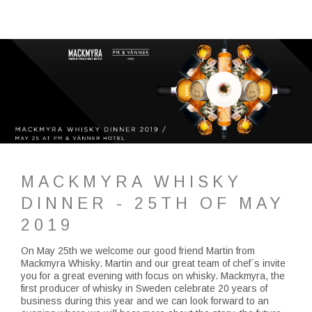
MACKMYRA WHISKY
DINNER - 25TH OF MAY
2019
On May 25th we welcome our good friend Martin from
Mackmyra Whisky. Martin and our great team of chef´s invite
you for a great evening with focus on whisky. Mackmyra, the
first producer of whisky in Sweden celebrate 20 years of
business during this year and we can look forward to an