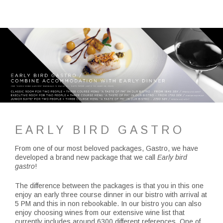
EARLY BIRD GASTRO
From one of our most beloved packages, Gastro, we have
developed a brand new package that we call
Early bird
gastro
!
The difference between the packages is that you in this one
enjoy an early three course dinner in our bistro with arrival at
5 PM and this in non rebookable. In our bistro you can also
enjoy choosing wines from our extensive wine list that
currently includes around 6300 different references. One of