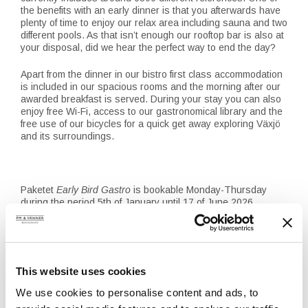
the benefits with an early dinner is that you afterwards have
plenty of time to enjoy our relax area including sauna and two
different pools. As that isn’t enough our rooftop bar is also at
your disposal, did we hear the perfect way to end the day?
Apart from the dinner in our bistro first class accommodation
is included in our spacious rooms and the morning after our
awarded breakfast is served. During your stay you can also
enjoy free Wi-Fi, access to our gastronomical library and the
free use of our bicycles for a quick get away exploring Växjö
and its surroundings.
Paketet
Early Bird Gastro
is bookable Monday-Thursday
during the period 5th of January until 17 of June 2026
Classic-room for two people + The menu a taste of PM –
from 1645 SEK per night
Executive-room for two people + The menu a taste of PM –
from 1795 SEK per night
This website uses cookies
Junior suite for two people + The menu a taste of PM – 2390
SEK per night
We use cookies to personalise content and ads, to