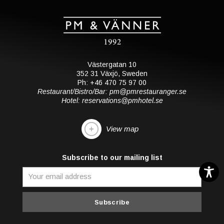
Västergatan 10
352 31 Växjö, Sweden
Ph: +46 470 75 97 00
Restaurant/Bistro/Bar: pm@pmrestauranger.se
Hotel: reservations@pmhotel.se
View map
Subscribe to our mailing list