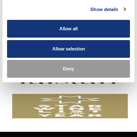
Show details
Allow all
Allow selection
Deny