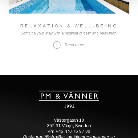
RELAXATION & WELL-BEING
Combine your stay with a moment of calm and relaxation.
Read more
Västergatan 10
352 31 Växjö, Sweden
Ph: +46 470 75 97 00
Restaurant/Bistro/Bar: pm@pmrestauranger.se