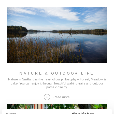
NATURE & OUTDOOR LIFE
Nature in Småland is the heart of our philosophy – Forest, Meadow &
Lake. You can enjoy it through beautiful walking trails and outdoor
paths close by.
Read more