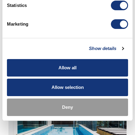
Statistics
Marketing
ACTIVE OUTDOOR LIFE
Show details
The surrounding nature offers many opportunities for outdoor
activities.
Allow all
Read more
Allow selection
Deny