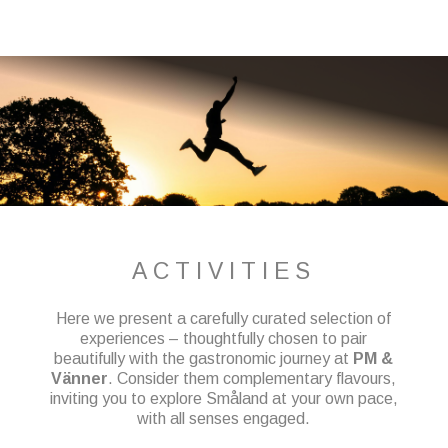
ACTIVITIES
Here we present a carefully curated selection of
experiences – thoughtfully chosen to pair
beautifully with the gastronomic journey at
PM &
Vänner
. Consider them complementary flavours,
inviting you to explore Småland at your own pace,
with all senses engaged.