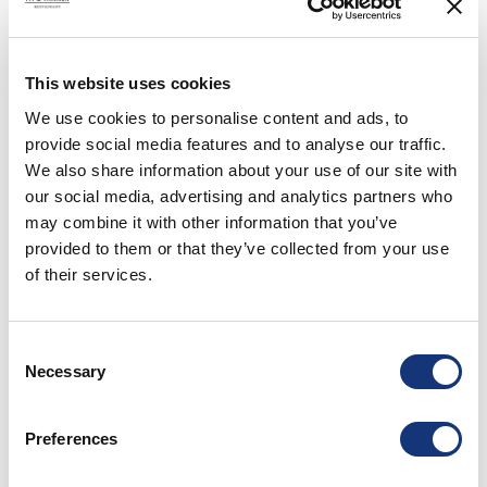
This website uses cookies
We use cookies to personalise content and ads, to
provide social media features and to analyse our traffic.
We also share information about your use of our site with
our social media, advertising and analytics partners who
may combine it with other information that you’ve
CULTURE & LOCAL LANDMARKS
provided to them or that they’ve collected from your use
Småland is known for forests, open landscapes, lakes, and traditional
of their services.
red wooden houses. It is also a region of design, glass,
craftsmanship, and food culture.
Read more
Consent
Necessary
Selection
Preferences